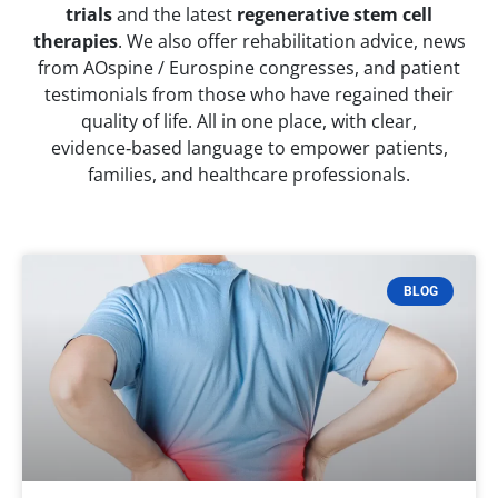
trials
and the latest
regenerative stem cell
therapies
. We also offer rehabilitation advice, news
from AOspine / Eurospine congresses, and patient
testimonials from those who have regained their
quality of life. All in one place, with clear,
evidence‑based language to empower patients,
families, and healthcare professionals.
BLOG