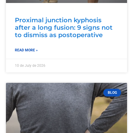
Proximal junction kyphosis
after a long fusion: 9 signs not
to dismiss as postoperative
READ MORE »
10 de July de 2026
BLOG