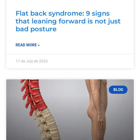
Flat back syndrome: 9 signs
that leaning forward is not just
bad posture
READ MORE »
17 de July de 2026
BLOG