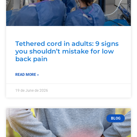
Tethered cord in adults: 9 signs
you shouldn’t mistake for low
back pain
READ MORE »
19 de June de 2026
BLOG