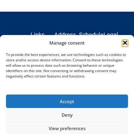
Links
Address
Schedule
Legal
Hospital
Monday –
Institute
Legal
Manage consent
Teknon
Friday: 9
Treatments
notice
To provide the best experiences, we use technologies such as cookies to
Marquesa
AM–6 PM
Blog and
Privacy
store and/or access device information. Consent to these technologies
Consultation
(CET)
News
Policy
will allow us to process data such as browsing behavior or unique
© 2026
Rooms,
identifiers on this site. Not consenting or withdrawing consent may
Testimonials
Cookie
Complex
negatively affect certain features and functions.
Office 24.
Spine
Contact
Policy
Institute
Vilana Street 12,
Terms and
08022
Conditions
Barcelona,
Accept
Spain
Phone:
Deny
+34 93
198 34 77
View preferences