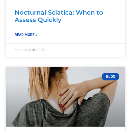
Nocturnal Sciatica: When to
Assess Quickly
READ MORE »
31 de July de 2026
BLOG