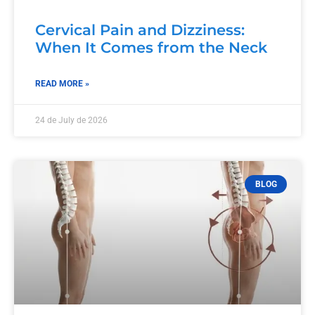
Cervical Pain and Dizziness:
When It Comes from the Neck
READ MORE »
24 de July de 2026
BLOG