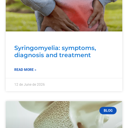
Syringomyelia: symptoms,
diagnosis and treatment
READ MORE »
12 de June de 2026
BLOG