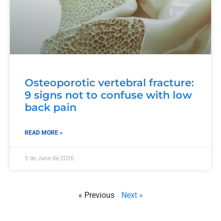
Osteoporotic vertebral fracture:
9 signs not to confuse with low
back pain
READ MORE »
5 de June de 2026
« Previous
Next »