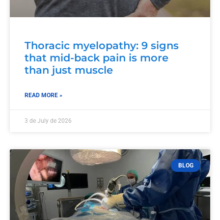
Thoracic myelopathy: 9 signs
that mid-back pain is more
than just muscle
READ MORE »
3 de July de 2026
BLOG