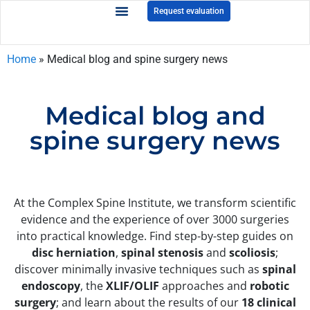
Request evaluation
Home
»
Medical blog and spine surgery news
Medical blog and
spine surgery news
At the Complex Spine Institute, we transform scientific
evidence and the experience of over 3000 surgeries
into practical knowledge. Find step-by-step guides on
disc herniation
,
spinal stenosis
and
scoliosis
;
discover minimally invasive techniques such as
spinal
endoscopy
, the
XLIF/OLIF
approaches and
robotic
surgery
; and learn about the results of our
18 clinical