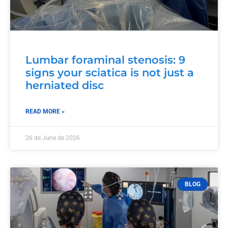
Lumbar foraminal stenosis: 9
signs your sciatica is not just a
herniated disc
READ MORE »
26 de June de 2026
BLOG