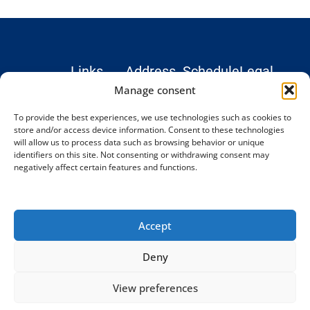
Links
Address
Schedule
Legal
Hospital
Monday –
Institute
Legal
Manage consent
Teknon
Friday: 9
Treatments
notice
To provide the best experiences, we use technologies such as cookies to
Marquesa
AM–6 PM
Blog and
Privacy
store and/or access device information. Consent to these technologies
Consultation
(CET)
News
Policy
will allow us to process data such as browsing behavior or unique
© 2026
Rooms,
identifiers on this site. Not consenting or withdrawing consent may
Testimonials
Cookie
Complex
negatively affect certain features and functions.
Office 24.
Spine
Contact
Policy
Institute
Vilana Street 12,
Terms and
08022
Conditions
Barcelona,
Accept
Spain
Phone:
Deny
+34 93
198 34 77
View preferences
[email protected]