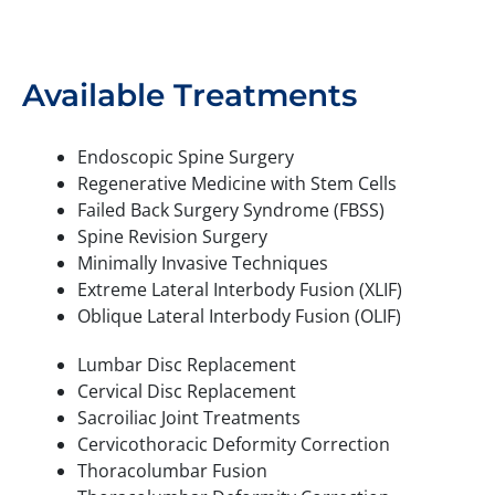
Available Treatments
Endoscopic Spine Surgery
Regenerative Medicine with Stem Cells
Failed Back Surgery Syndrome (FBSS)
Spine Revision Surgery
Minimally Invasive Techniques
Extreme Lateral Interbody Fusion (XLIF)
Oblique Lateral Interbody Fusion (OLIF)
Lumbar Disc Replacement
Cervical Disc Replacement
Sacroiliac Joint Treatments
Cervicothoracic Deformity Correction
Thoracolumbar Fusion