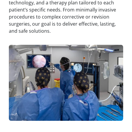
technology, and a therapy plan tailored to each
patient’s specific needs. From minimally invasive
procedures to complex corrective or revision
surgeries, our goal is to deliver effective, lasting,
and safe solutions.