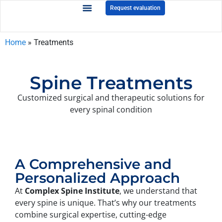
Request evaluation
Home
»
Treatments
Spine Treatments
Customized surgical and therapeutic solutions for
every spinal condition
A Comprehensive and
Personalized Approach
At
Complex Spine Institute
, we understand that
every spine is unique. That’s why our treatments
combine surgical expertise, cutting-edge