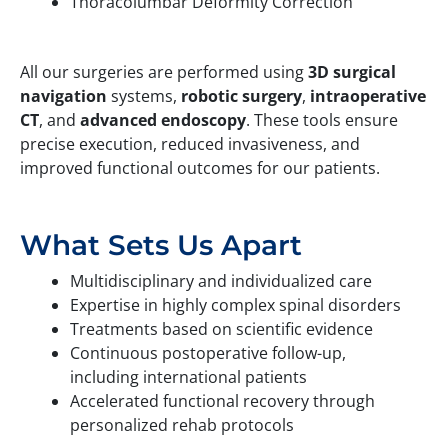
Thoracolumbar Deformity Correction
All our surgeries are performed using
3D surgical
navigation
systems,
robotic surgery
,
intraoperative
CT
, and
advanced endoscopy
. These tools ensure
precise execution, reduced invasiveness, and
improved functional outcomes for our patients.
What Sets Us Apart
Multidisciplinary and individualized care
Expertise in highly complex spinal disorders
Treatments based on scientific evidence
Continuous postoperative follow-up,
including international patients
Accelerated functional recovery through
personalized rehab protocols