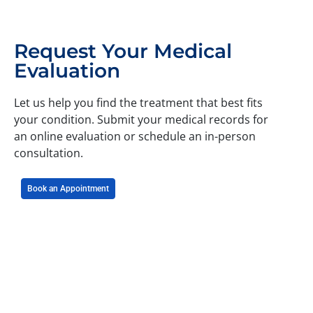
Request Your Medical
Evaluation
Let us help you find the treatment that best fits
your condition. Submit your medical records for
an online evaluation or schedule an in-person
consultation.
Book an Appointment