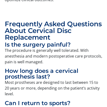
Frequently Asked Questions
About Cervical Disc
Replacement
Is the surgery painful?
The procedure is generally well tolerated. With
anesthesia and modern postoperative care protocols,
pain is well managed.
How long does a cervical
prosthesis last?
Most prostheses are designed to last between 15 to
20 years or more, depending on the patient’s activity
level.
Can I return to sports?