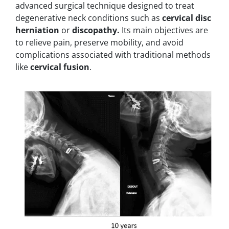
advanced surgical technique designed to treat
degenerative neck conditions such as
cervical disc
herniation
or
discopathy.
Its main objectives are
to relieve pain, preserve mobility, and avoid
complications associated with traditional methods
like
cervical fusion
.