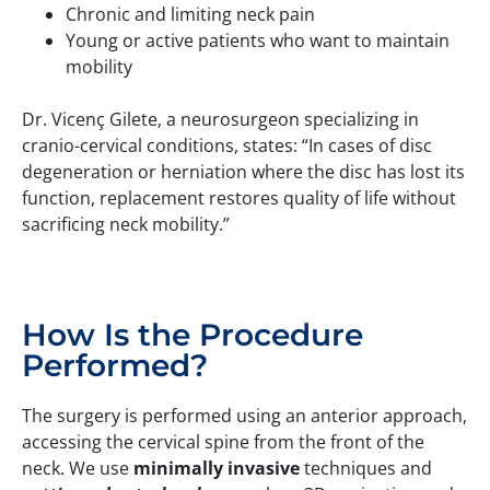
Chronic and limiting neck pain
Young or active patients who want to maintain
mobility
Dr. Vicenç Gilete, a neurosurgeon specializing in
cranio-cervical conditions, states: “In cases of disc
degeneration or herniation where the disc has lost its
function, replacement restores quality of life without
sacrificing neck mobility.”
How Is the Procedure
Performed?
The surgery is performed using an anterior approach,
accessing the cervical spine from the front of the
neck. We use
minimally invasive
techniques and