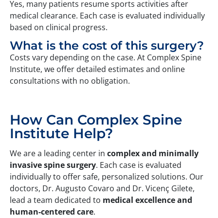
Yes, many patients resume sports activities after
medical clearance. Each case is evaluated individually
based on clinical progress.
What is the cost of this surgery?
Costs vary depending on the case. At Complex Spine
Institute, we offer detailed estimates and online
consultations with no obligation.
How Can Complex Spine
Institute Help?
We are a leading center in
complex and minimally
invasive spine surgery
. Each case is evaluated
individually to offer safe, personalized solutions. Our
doctors, Dr. Augusto Covaro and Dr. Vicenç Gilete,
lead a team dedicated to
medical
excellence and
human-centered care
.