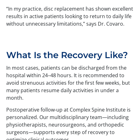
“In my practice, disc replacement has shown excellent
results in active patients looking to return to daily life
without unnecessary limitations,” says Dr. Covaro.
What Is the Recovery Like?
In most cases, patients can be discharged from the
hospital within 24–48 hours. It is recommended to
avoid strenuous activities for the first few weeks, but
many patients resume daily activities in under a
month.
Postoperative follow-up at Complex Spine Institute is
personalized. Our multidisciplinary team—including
physiotherapists, neurosurgeons, and orthopedic
surgeons—supports every step of recovery to
optimize clinical outcomes.