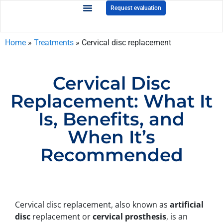
Request evaluation
Home
»
Treatments
»
Cervical disc replacement
Cervical Disc
Replacement: What It
Is, Benefits, and
When It’s
Recommended
Cervical disc replacement, also known as
artificial
disc
replacement or
cervical prosthesis
, is an