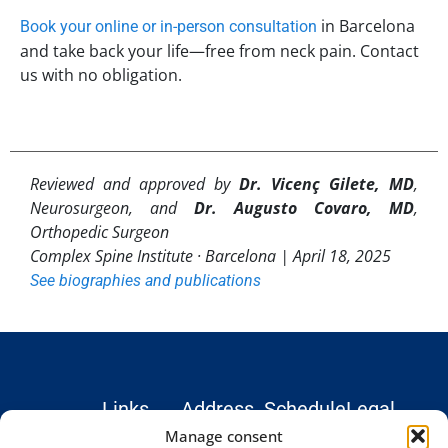
in Barcelona
Book your online or in-person consultation
and take back your life—free from neck pain. Contact
us with no obligation.
Reviewed and approved by
Dr. Vicenç Gilete, MD
,
Neurosurgeon, and
Dr. Augusto Covaro, MD
,
Orthopedic Surgeon
Complex Spine Institute · Barcelona |
April 18, 2025
See biographies and publications
Links
Address
Schedule
Legal
Hospital
Monday –
Institute
Legal
Manage consent