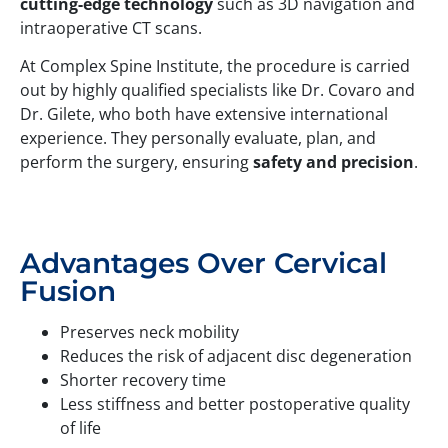
cutting-edge technology
such as 3D navigation and
intraoperative CT scans.
At Complex Spine Institute, the procedure is carried
out by highly qualified specialists like Dr. Covaro and
Dr. Gilete, who both have extensive international
experience. They personally evaluate, plan, and
perform the surgery, ensuring
safety and precision
.
Advantages Over Cervical
Fusion
Preserves neck mobility
Reduces the risk of adjacent disc degeneration
Shorter recovery time
Less stiffness and better postoperative quality
of life