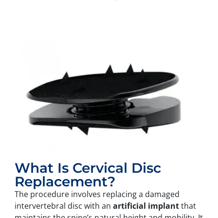
What Is Cervical Disc
Replacement?
The procedure involves replacing a damaged
intervertebral disc with an
artificial implant
that
maintains the spine’s natural height and mobility. It