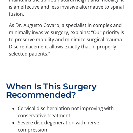
is an effective and less invasive alternative to spinal
fusion.
As Dr. Augusto Covaro, a specialist in complex and
minimally invasive surgery, explains: “Our priority is
to preserve mobility and minimize surgical trauma.
Disc replacement allows exactly that in properly
selected patients.”
When Is This Surgery
Recommended?
Cervical disc herniation not improving with
conservative treatment
Severe disc degeneration with nerve
compression