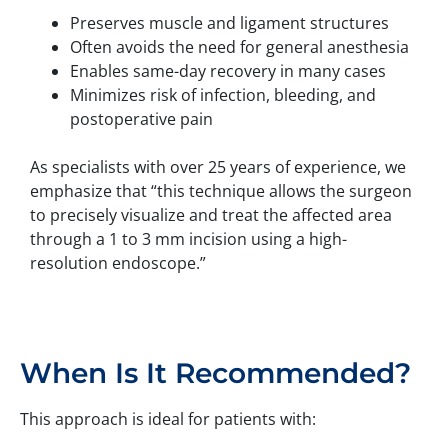
Preserves muscle and ligament structures
Often avoids the need for general anesthesia
Enables same-day recovery in many cases
Minimizes risk of infection, bleeding, and
postoperative pain
As specialists with over 25 years of experience, we
emphasize that “this technique allows the surgeon
to precisely visualize and treat the affected area
through a 1 to 3 mm incision using a high-
resolution endoscope.”
When Is It Recommended?
This approach is ideal for patients with: