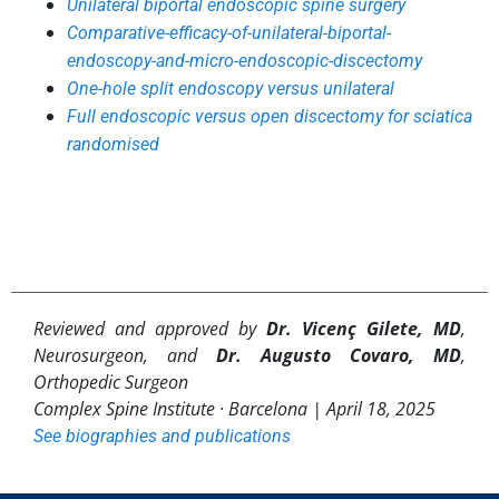
Unilateral biportal endoscopic spine surgery
Comparative-efficacy-of-unilateral-biportal-
endoscopy-and-micro-endoscopic-discectomy
One-hole split endoscopy versus unilateral
Full endoscopic versus open discectomy for sciatica
randomised
Reviewed and approved by
Dr. Vicenç Gilete, MD
,
Neurosurgeon, and
Dr. Augusto Covaro, MD
,
Orthopedic Surgeon
Complex Spine Institute · Barcelona |
April 18, 2025
See biographies and publications