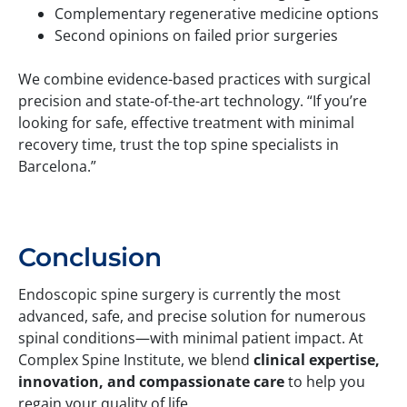
Complementary regenerative medicine options
Second opinions on failed prior surgeries
We combine evidence-based practices with surgical
precision and state-of-the-art technology. “If you’re
looking for safe, effective treatment with minimal
recovery time, trust the top spine specialists in
Barcelona.”
Conclusion
Endoscopic spine surgery is currently the most
advanced, safe, and precise solution for numerous
spinal conditions—with minimal patient impact. At
Complex Spine Institute, we blend
clinical expertise,
innovation, and compassionate care
to help you
regain your quality of life.