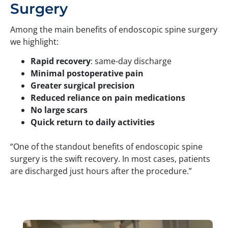
Surgery
Among the main benefits of endoscopic spine surgery
we highlight:
Rapid recovery
: same-day discharge
Minimal postoperative pain
Greater surgical precision
Reduced reliance on pain medications
No large scars
Quick return to daily activities
“One of the standout benefits of endoscopic spine
surgery is the swift recovery. In most cases, patients
are discharged just hours after the procedure.”