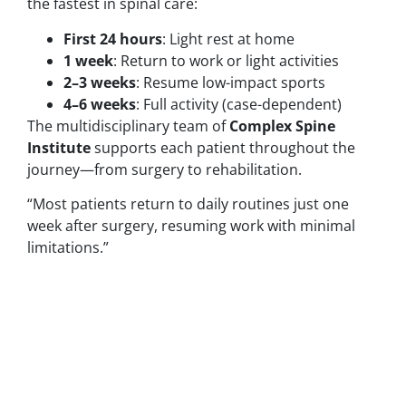
the fastest in spinal care:
First 24 hours
: Light rest at home
1 week
: Return to work or light activities
2–3 weeks
: Resume low-impact sports
4–6 weeks
: Full activity (case-dependent)
The multidisciplinary team of
Complex Spine
Institute
supports each patient throughout the
journey—from surgery to rehabilitation.
“Most patients return to daily routines just one
week after surgery, resuming work with minimal
limitations.”