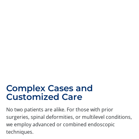
Complex Cases and
Customized Care
No two patients are alike. For those with prior
surgeries, spinal deformities, or multilevel conditions,
we employ advanced or combined endoscopic
techniques.