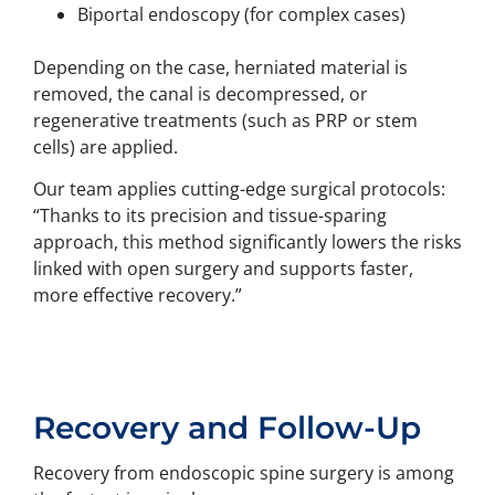
Biportal endoscopy (for complex cases)
Depending on the case, herniated material is
removed, the canal is decompressed, or
regenerative treatments (such as PRP or stem
cells) are applied.
Our team applies cutting-edge surgical protocols:
“Thanks to its precision and tissue-sparing
approach, this method significantly lowers the risks
linked with open surgery and supports faster,
more effective recovery.”
Recovery and Follow-Up
Recovery from endoscopic spine surgery is among