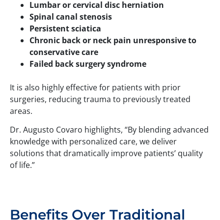
Lumbar or cervical disc herniation
Spinal canal stenosis
Persistent sciatica
Chronic back or neck pain unresponsive to
conservative care
Failed back surgery syndrome
It is also highly effective for patients with prior
surgeries, reducing trauma to previously treated
areas.
Dr. Augusto Covaro highlights, “By blending advanced
knowledge with personalized care, we deliver
solutions that dramatically improve patients’ quality
of life.”
Benefits Over Traditional