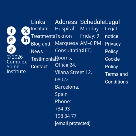
Links
Address
Schedule
Legal
Hospital
Monday –
Institute
Legal
Teknon
Friday: 9
Treatments
notice
Marquesa
AM–6 PM
Blog and
Privacy
Consultation
(CET)
News
Policy
© 2026
Rooms,
Testimonials
Cookie
Complex
Office 24.
Spine
Contact
Policy
Institute
Vilana Street 12,
Terms and
08022
Conditions
Barcelona,
Spain
Phone:
+34 93
198 34 77
[email protected]