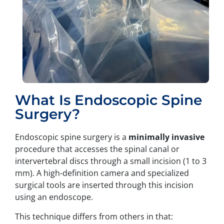
What Is Endoscopic Spine
Surgery?
Endoscopic spine surgery is a
minimally invasive
procedure that accesses the spinal canal or
intervertebral discs through a small incision (1 to 3
mm). A high-definition camera and specialized
surgical tools are inserted through this incision
using an endoscope.
This technique differs from others in that: