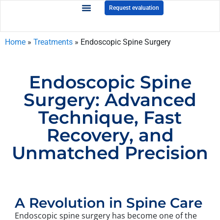
Request evaluation
Home
»
Treatments
»
Endoscopic Spine Surgery
Endoscopic Spine
Surgery: Advanced
Technique, Fast
Recovery, and
Unmatched Precision
A Revolution in Spine Care
Endoscopic spine surgery has become one of the