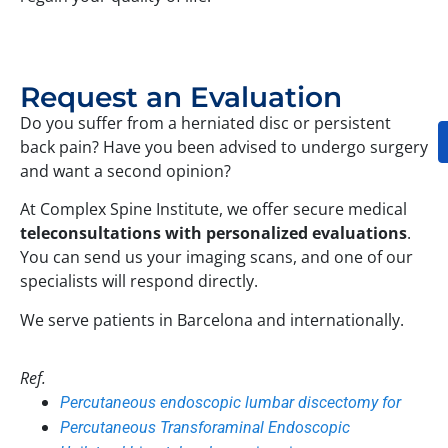
Request an Evaluation
Do you suffer from a herniated disc or persistent
back pain? Have you been advised to undergo surgery
and want a second opinion?
At Complex Spine Institute, we offer secure medical
teleconsultations with personalized evaluations
.
You can send us your imaging scans, and one of our
specialists will respond directly.
We serve patients in Barcelona and internationally.
Ref.
Percutaneous endoscopic lumbar discectomy for
Percutaneous Transforaminal Endoscopic