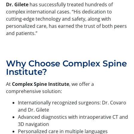
Dr. Gilete
has successfully treated hundreds of
complex international cases. “His dedication to
cutting-edge technology and safety, along with
personalized care, has earned the trust of both peers
and patients.”
Why Choose Complex Spine
Institute?
At
Complex Spine Institute
, we offer a
comprehensive solution:
Internationally recognized surgeons: Dr. Covaro
and Dr. Gilete
Advanced diagnostics with intraoperative CT and
3D navigation
Personalized care in multiple languages