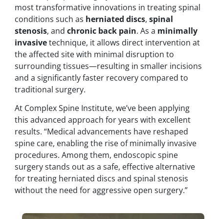
most transformative innovations in treating spinal
conditions such as
herniated discs
,
spinal
stenosis
, and
chronic back pain
. As a
minimally
invasive
technique, it allows direct intervention at
the affected site with minimal disruption to
surrounding tissues—resulting in smaller incisions
and a significantly faster recovery compared to
traditional surgery.
At Complex Spine Institute, we’ve been applying
this advanced approach for years with excellent
results. “Medical advancements have reshaped
spine care, enabling the rise of minimally invasive
procedures. Among them, endoscopic spine
surgery stands out as a safe, effective alternative
for treating herniated discs and spinal stenosis
without the need for aggressive open surgery.”