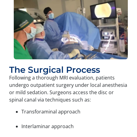
The Surgical Process
Following a thorough MRI evaluation, patients
undergo outpatient surgery under local anesthesia
or mild sedation. Surgeons access the disc or
spinal canal via techniques such as:
Transforaminal approach
Interlaminar approach