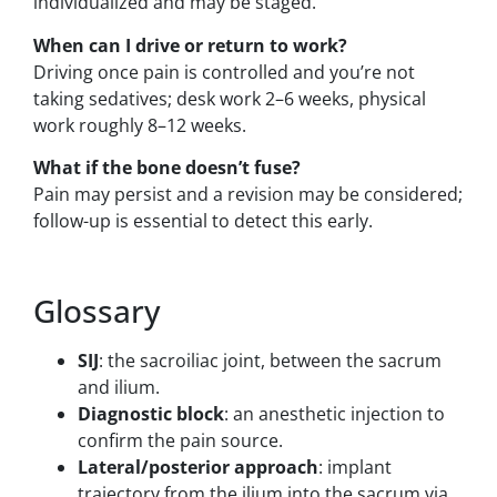
individualized and may be staged.
When can I drive or return to work?
Driving once pain is controlled and you’re not
taking sedatives; desk work 2–6 weeks, physical
work roughly 8–12 weeks.
What if the bone doesn’t fuse?
Pain may persist and a revision may be considered;
follow-up is essential to detect this early.
Glossary
SIJ
: the sacroiliac joint, between the sacrum
and ilium.
Diagnostic block
: an anesthetic injection to
confirm the pain source.
Lateral/posterior approach
: implant
trajectory from the ilium into the sacrum via