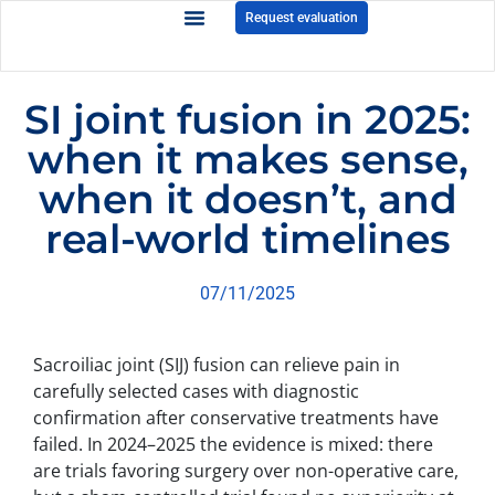
Request evaluation
SI joint fusion in 2025:
when it makes sense,
when it doesn’t, and
real-world timelines
07/11/2025
Sacroiliac joint (SIJ) fusion can relieve pain in
carefully selected cases with diagnostic
confirmation after conservative treatments have
failed. In 2024–2025 the evidence is mixed: there
are trials favoring surgery over non-operative care,