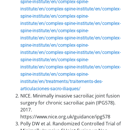
spine-institute/en/complex-spine-
institute/en/complex-spine-institute/en/complex-
spine-institute/en/complex-spine-
institute/en/complex-spine-institute/en/complex-
spine-institute/en/complex-spine-
institute/en/complex-spine-institute/en/complex-
spine-institute/en/complex-spine-
institute/en/complex-spine-institute/en/complex-
spine-institute/en/complex-spine-
institute/en/complex-spine-institute/en/complex-
spine-institute/en/complex-spine-
institute/en/treatments/traitements-des-
articulaciones-sacro-iliaques/
NICE. Minimally invasive sacroiliac joint fusion
surgery for chronic sacroiliac pain (IPG578).
2017.
https://www.nice.org.uk/guidance/ipg578
Polly DW et al. Randomized Controlled Trial of