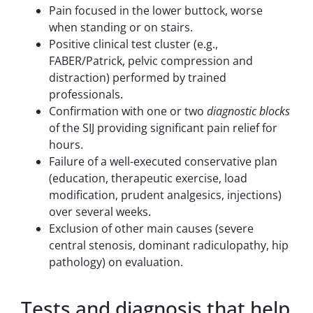
Pain focused in the lower buttock, worse
when standing or on stairs.
Positive clinical test cluster (e.g.,
FABER/Patrick, pelvic compression and
distraction) performed by trained
professionals.
Confirmation with one or two
diagnostic blocks
of the SIJ providing significant pain relief for
hours.
Failure of a well-executed conservative plan
(education, therapeutic exercise, load
modification, prudent analgesics, injections)
over several weeks.
Exclusion of other main causes (severe
central stenosis, dominant radiculopathy, hip
pathology) on evaluation.
Tests and diagnosis that help