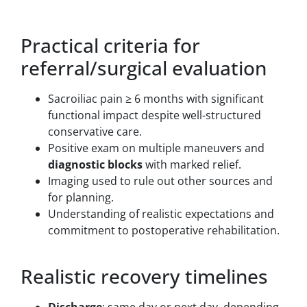
Practical criteria for
referral/surgical evaluation
Sacroiliac pain ≥ 6 months with significant
functional impact despite well-structured
conservative care.
Positive exam on multiple maneuvers and
diagnostic blocks
with marked relief.
Imaging used to rule out other sources and
for planning.
Understanding of realistic expectations and
commitment to postoperative rehabilitation.
Realistic recovery timelines
Discharge
: same day or next day, depending