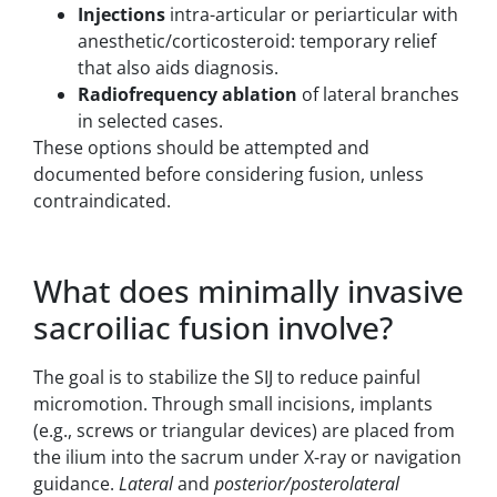
Injections
intra-articular or periarticular with
anesthetic/corticosteroid: temporary relief
that also aids diagnosis.
Radiofrequency ablation
of lateral branches
in selected cases.
These options should be attempted and
documented before considering fusion, unless
contraindicated.
What does minimally invasive
sacroiliac fusion involve?
The goal is to stabilize the SIJ to reduce painful
micromotion. Through small incisions, implants
(e.g., screws or triangular devices) are placed from
the ilium into the sacrum under X-ray or navigation
guidance.
Lateral
and
posterior/posterolateral