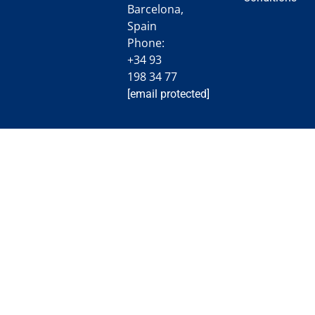
Barcelona,
Spain
Phone:
+34 93
198 34 77
[email protected]