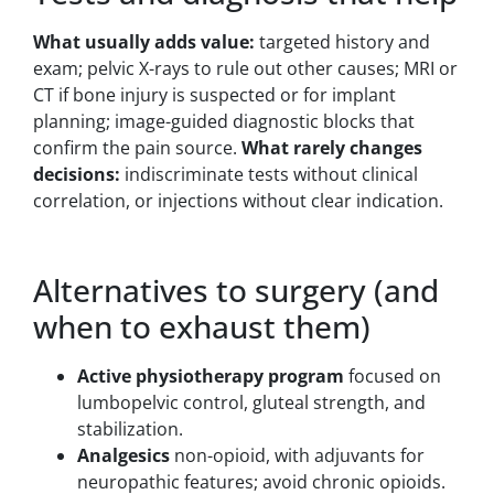
What usually adds value:
targeted history and
exam; pelvic X-rays to rule out other causes; MRI or
CT if bone injury is suspected or for implant
planning; image-guided diagnostic blocks that
confirm the pain source.
What rarely changes
decisions:
indiscriminate tests without clinical
correlation, or injections without clear indication.
Alternatives to surgery (and
when to exhaust them)
Active physiotherapy program
focused on
lumbopelvic control, gluteal strength, and
stabilization.
Analgesics
non-opioid, with adjuvants for
neuropathic features; avoid chronic opioids.