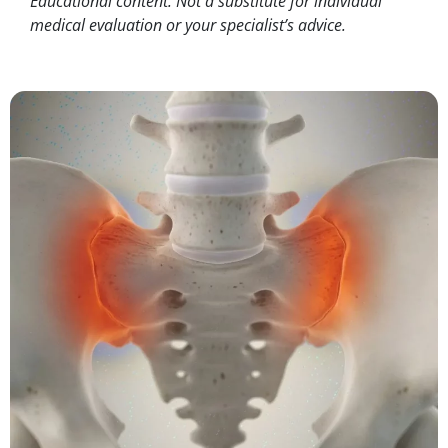
Educational content. Not a substitute for individual
medical evaluation or your specialist’s advice.