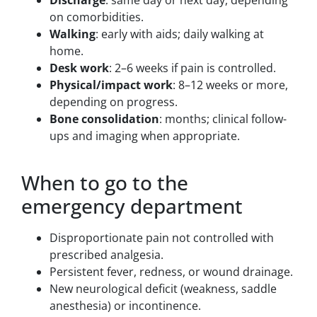
on comorbidities.
Walking
: early with aids; daily walking at
home.
Desk work
: 2–6 weeks if pain is controlled.
Physical/impact work
: 8–12 weeks or more,
depending on progress.
Bone consolidation
: months; clinical follow-
ups and imaging when appropriate.
When to go to the
emergency department
Disproportionate pain not controlled with
prescribed analgesia.
Persistent fever, redness, or wound drainage.
New neurological deficit (weakness, saddle
anesthesia) or incontinence.