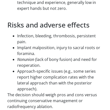
technique and experience, generally low in
expert hands but not zero.
Risks and adverse effects
Infection, bleeding, thrombosis, persistent
pain.
Implant malposition, injury to sacral roots or
foramina.
Nonunion
(lack of bony fusion) and need for
reoperation.
Approach-specific issues (e.g., some series
report higher complication rates with the
lateral approach than with the posterior
approach).
The decision should weigh pros and cons versus
continuing conservative management or
radiofrequency ablation.