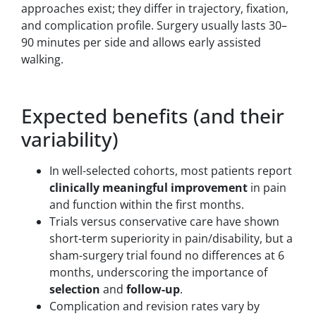
approaches exist; they differ in trajectory, fixation,
and complication profile. Surgery usually lasts 30–
90 minutes per side and allows early assisted
walking.
Expected benefits (and their
variability)
In well-selected cohorts, most patients report
clinically meaningful improvement
in pain
and function within the first months.
Trials versus conservative care have shown
short-term superiority in pain/disability, but a
sham-surgery trial found no differences at 6
months, underscoring the importance of
selection
and
follow-up
.
Complication and revision rates vary by