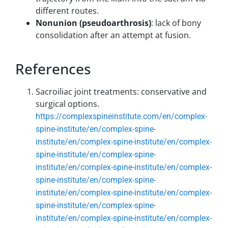
different routes.
Nonunion (pseudoarthrosis)
: lack of bony
consolidation after an attempt at fusion.
References
Sacroiliac joint treatments: conservative and
surgical options.
https://complexspineinstitute.com/en/complex-
spine-institute/en/complex-spine-
institute/en/complex-spine-institute/en/complex-
spine-institute/en/complex-spine-
institute/en/complex-spine-institute/en/complex-
spine-institute/en/complex-spine-
institute/en/complex-spine-institute/en/complex-
spine-institute/en/complex-spine-
institute/en/complex-spine-institute/en/complex-