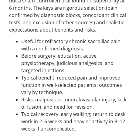
but a sham-controlled trial found no superiority at
6 months. The keys are rigorous selection (pain
confirmed by diagnostic blocks, concordant clinical
tests, and exclusion of other sources) and realistic
expectations about benefits and risks.
Useful for refractory chronic sacroiliac pain
with a confirmed diagnosis.
Before surgery: education, active
physiotherapy, judicious analgesics, and
targeted injections.
Typical benefit: reduced pain and improved
function in well-selected patients; outcomes
vary by technique.
Risks: malposition, neural/vascular injury, lack
of fusion, and need for revision.
Typical recovery: early walking; return to desk
work in 2–6 weeks and heavier activity in 8–12
weeks if uncomplicated.