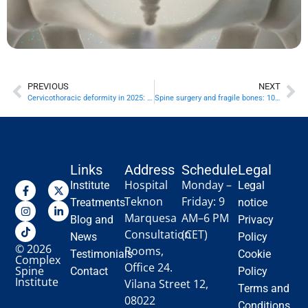
PREVIOUS
NEXT
Cervicothoracic deformity in 2025: 10 key decisions with real recovery timelines
Spine surgery and fragile bones: 10 keys to operating safely in osteoporosis
Links
Address
Schedule
Legal
Hospital
Monday –
Institute
Legal
Teknon
Friday: 9
Treatments
notice
Marquesa
AM–6 PM
Blog and
Privacy
Consultation
(CET)
News
Policy
© 2026
Rooms,
Testimonials
Cookie
Complex
Office 24.
Spine
Contact
Policy
Institute
Vilana Street 12,
Terms and
08022
Conditions