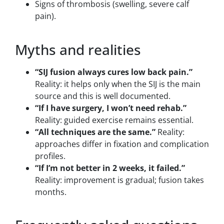
Signs of thrombosis (swelling, severe calf
pain).
Myths and realities
“SIJ fusion always cures low back pain.”
Reality: it helps only when the SIJ is the main
source and this is well documented.
“If I have surgery, I won’t need rehab.”
Reality: guided exercise remains essential.
“All techniques are the same.”
Reality:
approaches differ in fixation and complication
profiles.
“If I’m not better in 2 weeks, it failed.”
Reality: improvement is gradual; fusion takes
months.