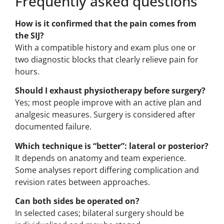
Frequently asked questions
How is it confirmed that the pain comes from
the SIJ?
With a compatible history and exam plus one or
two diagnostic blocks that clearly relieve pain for
hours.
Should I exhaust physiotherapy before surgery?
Yes; most people improve with an active plan and
analgesic measures. Surgery is considered after
documented failure.
Which technique is “better”: lateral or posterior?
It depends on anatomy and team experience.
Some analyses report differing complication and
revision rates between approaches.
Can both sides be operated on?
In selected cases; bilateral surgery should be