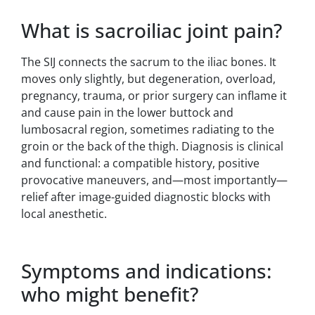
What is sacroiliac joint pain?
The SIJ connects the sacrum to the iliac bones. It
moves only slightly, but degeneration, overload,
pregnancy, trauma, or prior surgery can inflame it
and cause pain in the lower buttock and
lumbosacral region, sometimes radiating to the
groin or the back of the thigh. Diagnosis is clinical
and functional: a compatible history, positive
provocative maneuvers, and—most importantly—
relief after image-guided diagnostic blocks with
local anesthetic.
Symptoms and indications:
who might benefit?