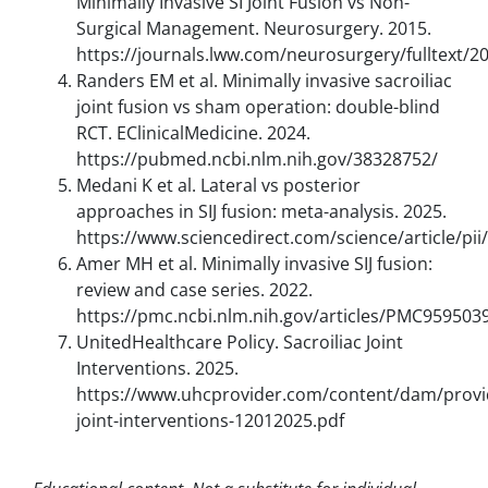
Minimally Invasive SI Joint Fusion vs Non-
Surgical Management. Neurosurgery. 2015.
https://journals.lww.com/neurosurgery/fulltext/2
Randers EM et al. Minimally invasive sacroiliac
joint fusion vs sham operation: double-blind
RCT. EClinicalMedicine. 2024.
https://pubmed.ncbi.nlm.nih.gov/38328752/
Medani K et al. Lateral vs posterior
approaches in SIJ fusion: meta-analysis. 2025.
https://www.sciencedirect.com/science/article/p
Amer MH et al. Minimally invasive SIJ fusion:
review and case series. 2022.
https://pmc.ncbi.nlm.nih.gov/articles/PMC959503
UnitedHealthcare Policy. Sacroiliac Joint
Interventions. 2025.
https://www.uhcprovider.com/content/dam/provide
joint-interventions-12012025.pdf