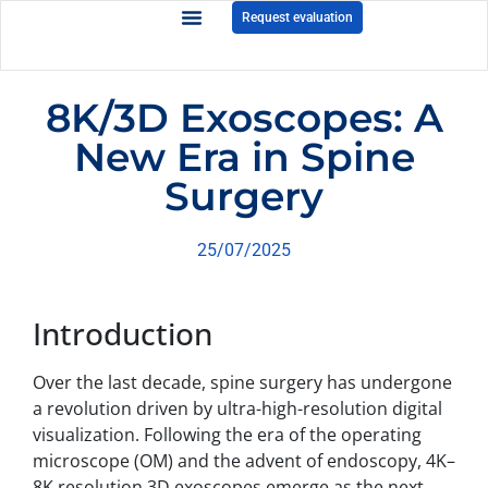
Request evaluation
8K/3D Exoscopes: A
New Era in Spine
Surgery
25/07/2025
Introduction
Over the last decade, spine surgery has undergone
a revolution driven by ultra-high-resolution digital
visualization. Following the era of the operating
microscope (OM) and the advent of endoscopy, 4K–
8K resolution 3D exoscopes emerge as the next