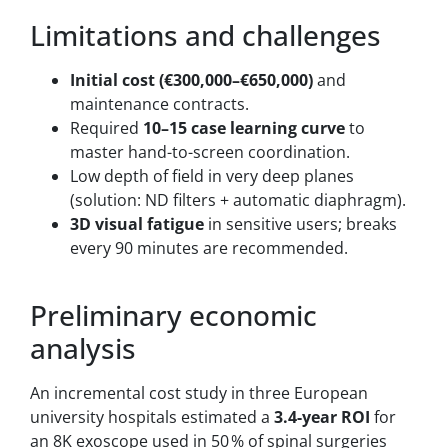
Limitations and challenges
Initial cost (€300,000–€650,000)
and
maintenance contracts.
Required
10–15 case learning curve
to
master hand-to-screen coordination.
Low depth of field in very deep planes
(solution: ND filters + automatic diaphragm).
3D visual fatigue
in sensitive users; breaks
every 90 minutes are recommended.
Preliminary economic
analysis
An incremental cost study in three European
university hospitals estimated a
3.4-year ROI
for
an 8K exoscope used in 50 % of spinal surgeries