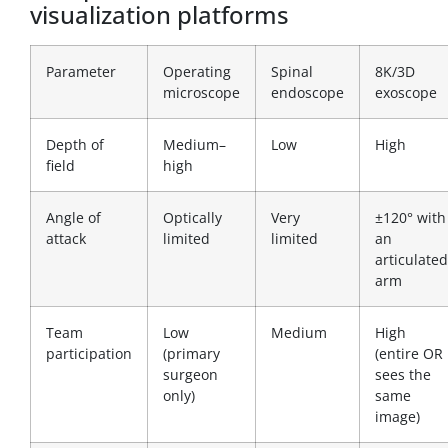
visualization platforms
Parameter
Operating
Spinal
8K/3D
microscope
endoscope
exoscope
Depth of
Medium–
Low
High
field
high
Angle of
Optically
Very
±120° with
attack
limited
limited
an
articulated
arm
Team
Low
Medium
High
participation
(primary
(entire OR
surgeon
sees the
only)
same
image)