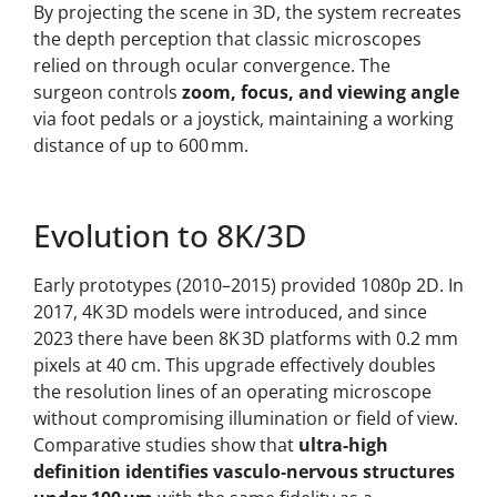
By projecting the scene in 3D, the system recreates
the depth perception that classic microscopes
relied on through ocular convergence. The
surgeon controls
zoom, focus, and viewing angle
via foot pedals or a joystick, maintaining a working
distance of up to 600 mm.
Evolution to 8K/3D
Early prototypes (2010–2015) provided 1080p 2D. In
2017, 4K 3D models were introduced, and since
2023 there have been 8K 3D platforms with 0.2 mm
pixels at 40 cm. This upgrade effectively doubles
the resolution lines of an operating microscope
without compromising illumination or field of view.
Comparative studies show that
ultra-high
definition identifies vasculo‑nervous structures