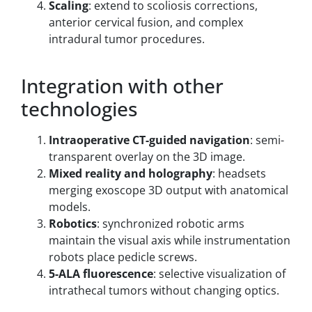
Scaling
: extend to scoliosis corrections,
anterior cervical fusion, and complex
intradural tumor procedures.
Integration with other
technologies
Intraoperative CT-guided navigation
: semi-
transparent overlay on the 3D image.
Mixed reality and holography
: headsets
merging exoscope 3D output with anatomical
models.
Robotics
: synchronized robotic arms
maintain the visual axis while instrumentation
robots place pedicle screws.
5-ALA fluorescence
: selective visualization of
intrathecal tumors without changing optics.