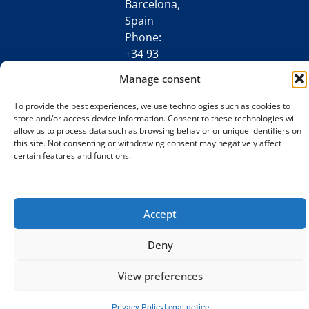
Barcelona,
Spain
Phone:
+34 93
198 34 77
Manage consent
[email protected]
To provide the best experiences, we use technologies such as cookies to
store and/or access device information. Consent to these technologies will
allow us to process data such as browsing behavior or unique identifiers on
this site. Not consenting or withdrawing consent may negatively affect
certain features and functions.
Accept
Deny
View preferences
Privacy Policy
Legal notice