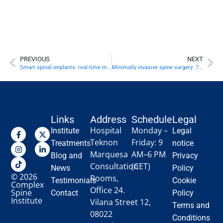
PREVIOUS
NEXT
Smart spinal implants: real-time monitoring
Minimally invasive spine surgery: 7 game-changing benefits
Links
Address
Schedule
Legal
Hospital
Monday –
Institute
Legal
Teknon
Friday: 9
Treatments
notice
Marquesa
AM–6 PM
Blog and
Privacy
Consultation
(CET)
News
Policy
© 2026
Rooms,
Testimonials
Cookie
Complex
Office 24.
Spine
Contact
Policy
Institute
Vilana Street 12,
Terms and
08022
Conditions