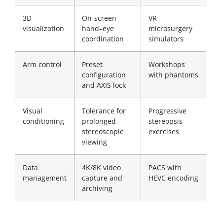
3D
On-screen
VR
visualization
hand–eye
microsurgery
coordination
simulators
Arm control
Preset
Workshops
configuration
with phantoms
and AXIS lock
Visual
Tolerance for
Progressive
conditioning
prolonged
stereopsis
stereoscopic
exercises
viewing
Data
4K/8K video
PACS with
management
capture and
HEVC encoding
archiving