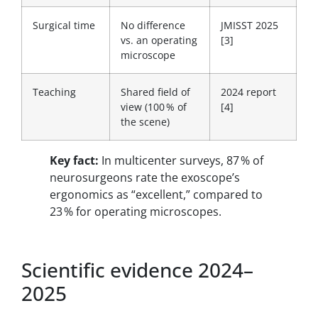
Surgical time
No difference
JMISST 2025
vs. an operating
[3]
microscope
Teaching
Shared field of
2024 report
view (100 % of
[4]
the scene)
Key fact:
In multicenter surveys, 87 % of
neurosurgeons rate the exoscope’s
ergonomics as “excellent,” compared to
23 % for operating microscopes.
Scientific evidence 2024–
2025