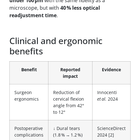
under 100 µm
with the same fidelity as a
microscope, but with
40 % less optical
readjustment time
.
Clinical and ergonomic
benefits
Benefit
Reported
Evidence
impact
Surgeon
Reduction of
Innocenti
ergonomics
cervical flexion
et al.
2024
angle from 42°
to 12°
Postoperative
↓ Dural tears
ScienceDirect
complications
(1.8 % → 1.2 %)
2024 [2]