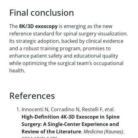
Final conclusion
The
8K/3D exoscopy
is emerging as the new
reference standard for spinal surgery visualization.
Its strategic adoption, backed by clinical evidence
and a robust training program, promises to
enhance patient safety and educational quality
while optimizing the surgical team’s occupational
health.
References
Innocenti N, Corradino N, Restelli F,
et al
.
High‑Definition 4K‑3D Exoscope in Spine
Surgery: A Single‑Center Experience and
Review of the Literature
.
Medicina (Kaunas)
.