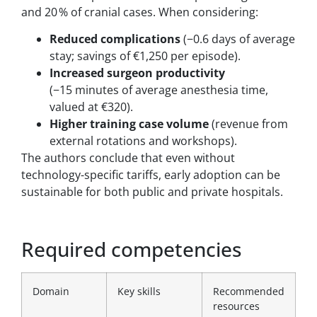
and 20 % of cranial cases. When considering:
Reduced complications
(−0.6 days of average
stay; savings of €1,250 per episode).
Increased surgeon productivity
(−15 minutes of average anesthesia time,
valued at €320).
Higher training case volume
(revenue from
external rotations and workshops).
The authors conclude that even without
technology-specific tariffs, early adoption can be
sustainable for both public and private hospitals.
Required competencies
Domain
Key skills
Recommended
resources