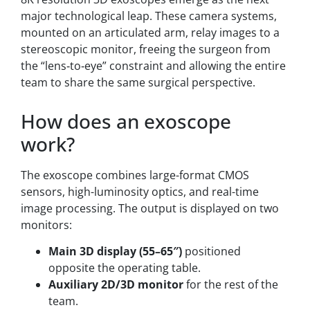
major technological leap. These camera systems,
mounted on an articulated arm, relay images to a
stereoscopic monitor, freeing the surgeon from
the “lens‑to‑eye” constraint and allowing the entire
team to share the same surgical perspective.
How does an exoscope
work?
The exoscope combines large-format CMOS
sensors, high-luminosity optics, and real-time
image processing. The output is displayed on two
monitors:
Main 3D display (55–65″)
positioned
opposite the operating table.
Auxiliary 2D/3D monitor
for the rest of the
team.