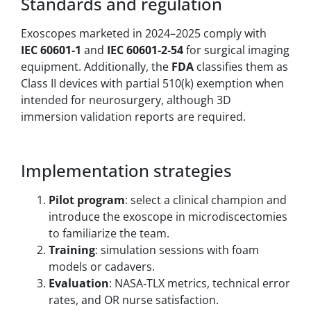
Standards and regulation
Exoscopes marketed in 2024–2025 comply with
IEC 60601‑1
and
IEC 60601‑2‑54
for surgical imaging
equipment. Additionally, the
FDA
classifies them as
Class II devices with partial 510(k) exemption when
intended for neurosurgery, although 3D
immersion validation reports are required.
Implementation strategies
Pilot program
: select a clinical champion and
introduce the exoscope in microdiscectomies
to familiarize the team.
Training
: simulation sessions with foam
models or cadavers.
Evaluation
: NASA‑TLX metrics, technical error
rates, and OR nurse satisfaction.