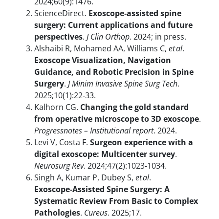
2024;60(9):1476.
ScienceDirect.
Exoscope‑assisted spine
surgery: Current applications and future
perspectives
.
J Clin Orthop
. 2024; in press.
Alshaibi R, Mohamed AA, Williams C,
et al
.
Exoscope Visualization, Navigation
Guidance, and Robotic Precision in Spine
Surgery
.
J Minim Invasive Spine Surg Tech
.
2025;10(1):22‑33.
Kalhorn CG.
Changing the gold standard
from operative microscope to 3D exoscope
.
Progressnotes – Institutional report
. 2024.
Levi V, Costa F.
Surgeon experience with a
digital exoscope: Multicenter survey
.
Neurosurg Rev
. 2024;47(2):1023‑1034.
Singh A, Kumar P, Dubey S,
et al
.
Exoscope‑Assisted Spine Surgery: A
Systematic Review From Basic to Complex
Pathologies
.
Cureus
. 2025;17.