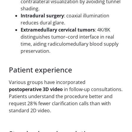
contralateral visualization by avoiding tunnel
shading.
Intradural surgery
: coaxial illumination
reduces dural glare.
Extramedullary cervical tumors
: 4K/8K
distinguishes tumor–cord interface in real
time, aiding radiculomedullary blood supply
preservation.
Patient experience
Various groups have incorporated
postoperative 3D video
in follow-up consultations.
Patients understand the procedure better and
request 28 % fewer clarification calls than with
standard 2D video.