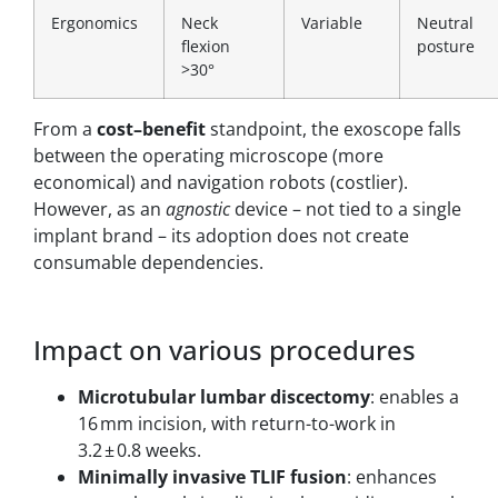
Ergonomics
Neck
Variable
Neutral
flexion
posture
>30°
From a
cost–benefit
standpoint, the exoscope falls
between the operating microscope (more
economical) and navigation robots (costlier).
However, as an
agnostic
device – not tied to a single
implant brand – its adoption does not create
consumable dependencies.
Impact on various procedures
Microtubular lumbar discectomy
: enables a
16 mm incision, with return-to-work in
3.2 ± 0.8 weeks.
Minimally invasive TLIF fusion
: enhances