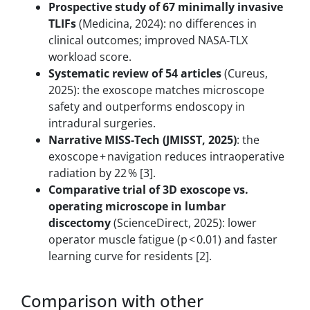
Prospective study of 67 minimally invasive
TLIFs
(Medicina, 2024): no differences in
clinical outcomes; improved NASA‑TLX
workload score.
Systematic review of 54 articles
(Cureus,
2025): the exoscope matches microscope
safety and outperforms endoscopy in
intradural surgeries.
Narrative MISS‑Tech (JMISST, 2025)
: the
exoscope + navigation reduces intraoperative
radiation by 22 % [3].
Comparative trial of 3D exoscope vs.
operating microscope in lumbar
discectomy
(ScienceDirect, 2025): lower
operator muscle fatigue (p < 0.01) and faster
learning curve for residents [2].
Comparison with other